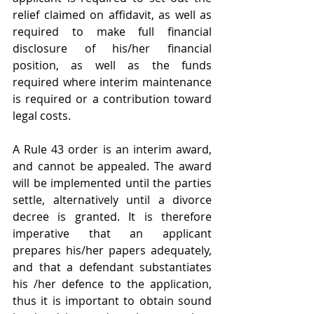
relief claimed on affidavit, as well as 
required to make full financial 
disclosure of his/her financial 
position, as well as the funds 
required where interim maintenance 
is required or a contribution toward 
legal costs.
A Rule 43 order is an interim award, 
and cannot be appealed. The award 
will be implemented until the parties 
settle, alternatively until a divorce 
decree is granted. It is therefore 
imperative that an applicant 
prepares his/her papers adequately, 
and that a defendant substantiates 
his /her defence to the application,  
thus it is important to obtain sound 