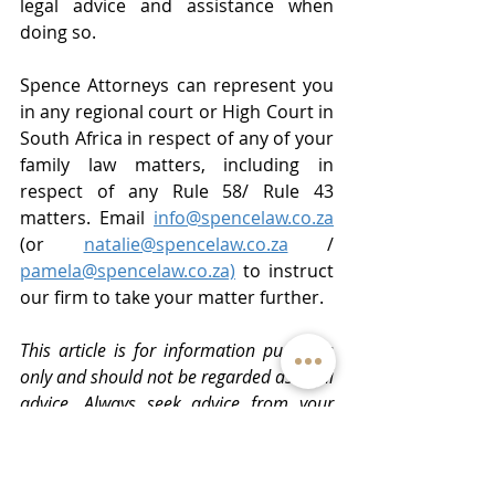
legal advice and assistance when 
doing so.
Spence Attorneys can represent you 
in any regional court or High Court in 
South Africa in respect of any of your 
family law matters, including in 
respect of any Rule 58/ Rule 43 
matters. Email 
info@spencelaw.co.za
(or 
natalie@spencelaw.co.za
 / 
pamela@spencelaw.co.za)
 to instruct 
our firm to take your matter further.
This article is for information purposes 
only and should not be regarded as legal 
advice. Always seek advice from your 
legal representative. Copyright.
#divorcelawyer
#divorceattorney