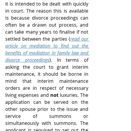
it is intended to be dealt with quickly 
in court. The reason this is available 
is because divorce proceedings can 
often be a drawn out process, and 
can take many years to finalise if not 
settled between the parties (
read our 
article on mediation to find out the 
benefits of mediation in family law and 
divorce proceedings
). In terms of 
asking the court to grant interim 
maintenance, it should be borne in 
mind that interim maintenance 
orders are in respect of necessary 
living expenses and 
not 
luxuries. The 
application can be served on the 
other spouse prior to the issue and 
service of summons or 
simultaneously with summons. The 
applicant is required to set out the 