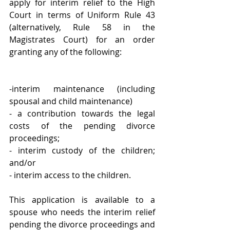
apply for interim relief to the High 
Court in terms of Uniform Rule 43 
(alternatively, Rule 58 in the 
Magistrates Court) for an order 
granting any of the following:
-interim maintenance (including 
spousal and child maintenance)
- a contribution towards the legal 
costs of the pending divorce 
proceedings; 
- interim custody of the children; 
and/or
- interim access to the children. 
This application is available to a 
spouse who needs the interim relief 
pending the divorce proceedings and 