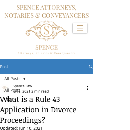
SPENCE ATTORNEYS,
NOTARIES & CONVEYANCERS
Post
All Posts
Spence Law
All Posts
Jun 8, 2021
2 min read
What is a Rule 43
Legal
Application in Divorce
Proceedings?
Updated:
Jun 10, 2021