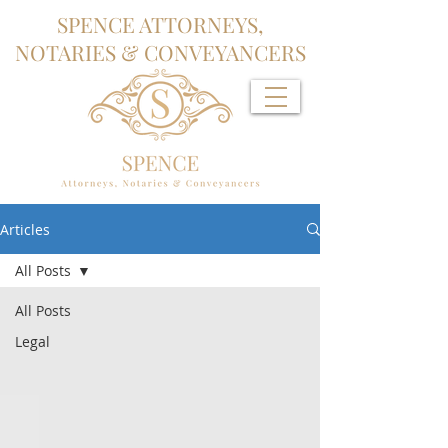
SPENCE ATTORNEYS,
NOTARIES & CONVEYANCERS
Articles
All Posts
All Posts
Legal