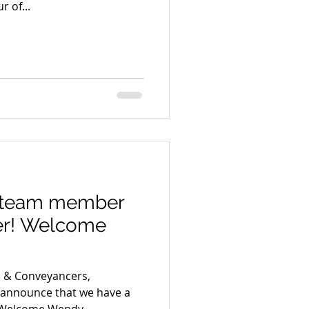
r of...
 team member
er! Welcome
s & Conveyancers,
o announce that we have a
 Welcome Wendy...