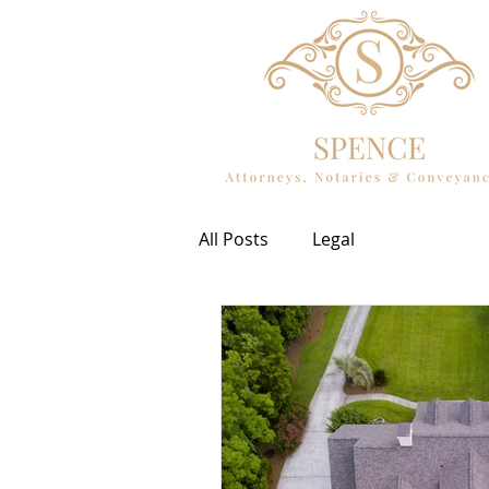
All Posts
Legal