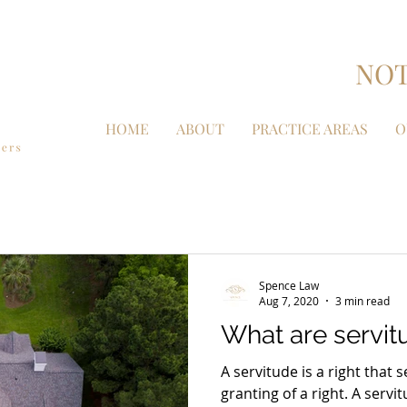
NOT
HOME
ABOUT
PRACTICE AREAS
O
Spence Law
Aug 7, 2020
3 min read
What are servit
A servitude is a right tha
granting of a right. A servi