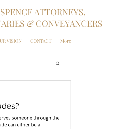
SPENCE ATTORNEYS,
ARIES & CONVEYANCERS
UR VISION
CONTACT
More
udes?
t serves someone through the
tude can either be a