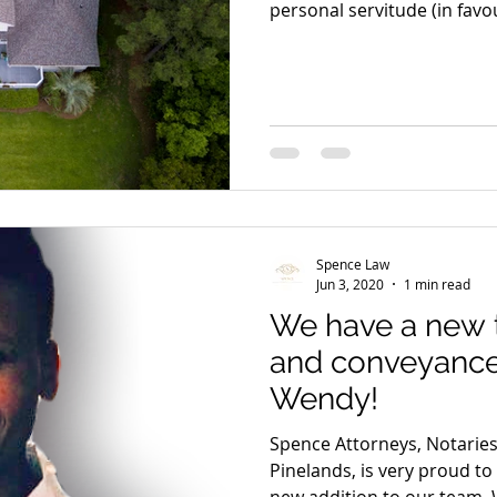
personal servitude (in favou
Spence Law
Jun 3, 2020
1 min read
We have a new
and conveyanc
Wendy!
Spence Attorneys, Notarie
Pinelands, is very proud t
new addition to our team.