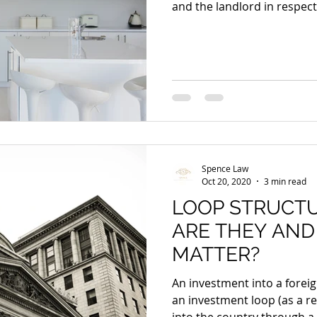
and the landlord in respect.
Spence Law
Oct 20, 2020
3 min read
LOOP STRUCT
ARE THEY AND
MATTER?
An investment into a foreig
an investment loop (as a r
into the country through a.