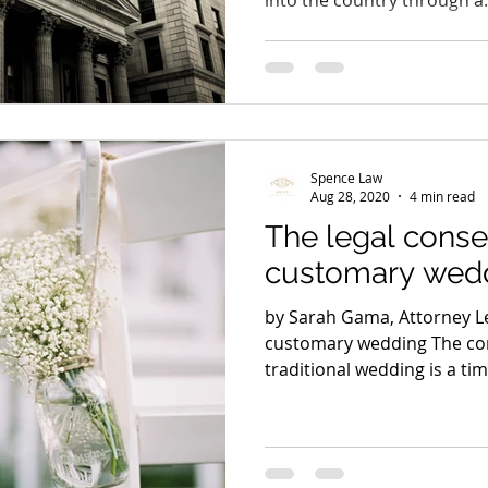
Spence Law
Aug 28, 2020
4 min read
The legal cons
customary wed
by Sarah Gama, Attorney L
customary wedding The con
traditional wedding is a time