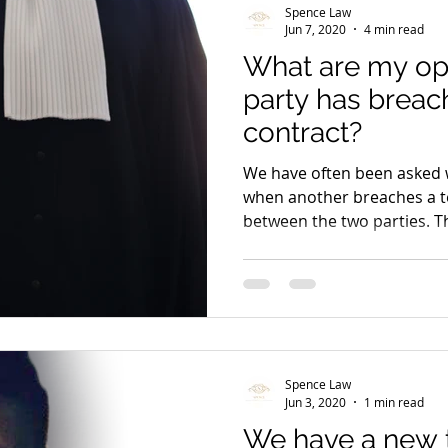
Spence Law
Jun 7, 2020
4 min read
What are my op
party has breac
contract?
We have often been asked 
when another breaches a t
between the two parties. Th
Spence Law
Jun 3, 2020
1 min read
We have a new