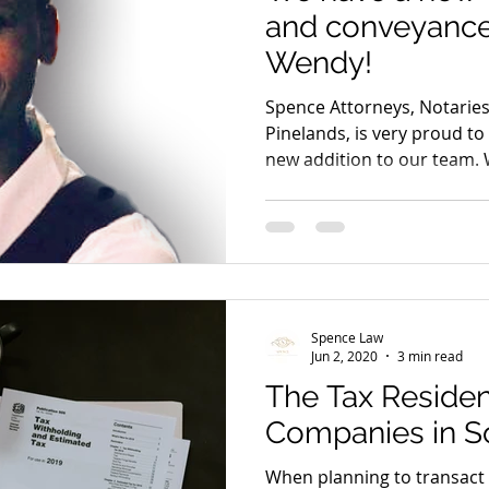
and conveyanc
Wendy!
Spence Attorneys, Notarie
Pinelands, is very proud t
new addition to our team.
Spence Law
Jun 2, 2020
3 min read
The Tax Residen
Companies in So
When planning to transact c