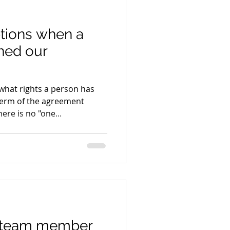
tions when a
hed our
what rights a person has
erm of the agreement
ere is no "one...
 team member