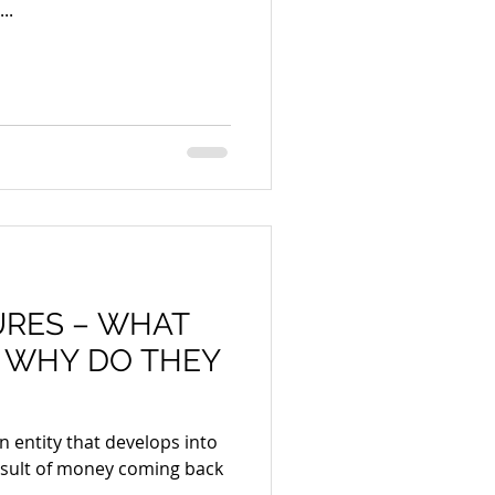
..
URES – WHAT
 WHY DO THEY
n entity that develops into
esult of money coming back
..