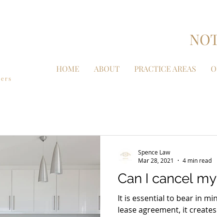
NOT
HOME
ABOUT
PRACTICE AREAS
O
Spence Law
Mar 28, 2021
4 min read
Can I cancel my
It is essential to bear in m
lease agreement, it creates