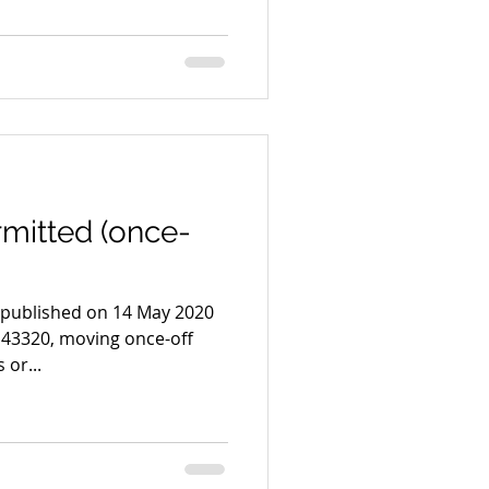
mitted (once-
s published on 14 May 2020
43320, moving once-off
or...