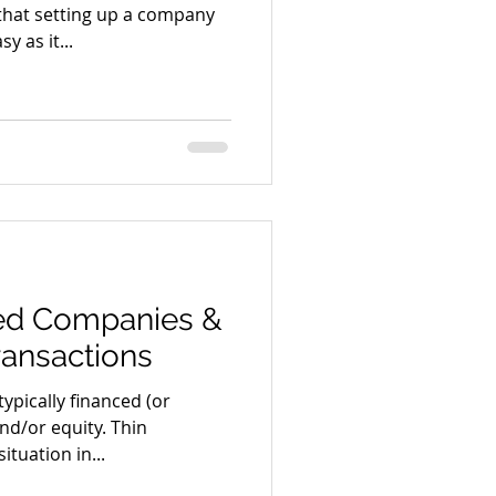
that setting up a company
y as it...
sed Companies &
ransactions
ypically financed (or
nd/or equity. Thin
ituation in...