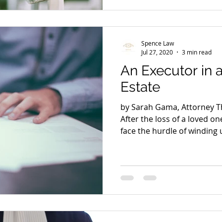
Spence Law
Jul 27, 2020
3 min read
An Executor in
Estate
by Sarah Gama, Attorney Th
After the loss of a loved o
face the hurdle of winding u