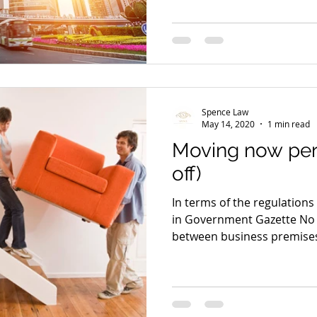
Spence Law
May 14, 2020
1 min read
Moving now per
off)
In terms of the regulation
in Government Gazette No 
between business premises 