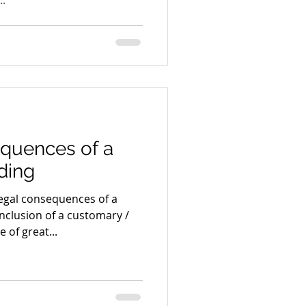
equences of a
ding
egal consequences of a
clusion of a customary /
 of great...