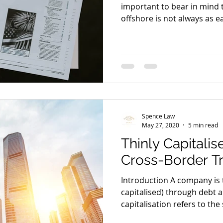
important to bear in mind 
offshore is not always as eas
Spence Law
May 27, 2020
5 min read
Thinly Capitali
Cross-Border T
Introduction A company is t
capitalised) through debt a
capitalisation refers to the s