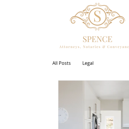
All Posts
Legal