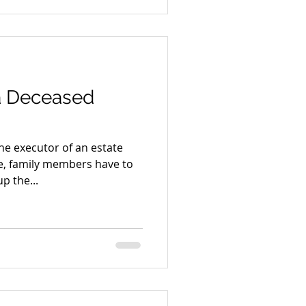
 a Deceased
e executor of an estate
ne, family members have to
p the...