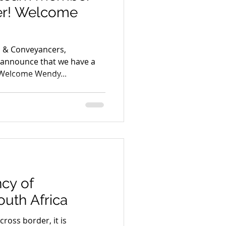
er! Welcome
s & Conveyancers,
o announce that we have a
 Welcome Wendy...
cy of
uth Africa
ross border, it is