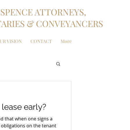
SPENCE ATTORNEYS,
ARIES & CONVEYANCERS
UR VISION
CONTACT
More
 lease early?
ind that when one signs a
 obligations on the tenant