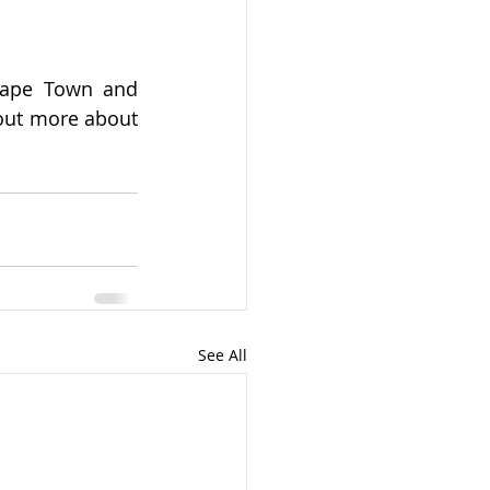
Cape Town and 
 out more about 
See All