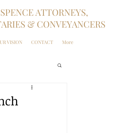
SPENCE ATTORNEYS,
ARIES & CONVEYANCERS
UR VISION
CONTACT
More
anch