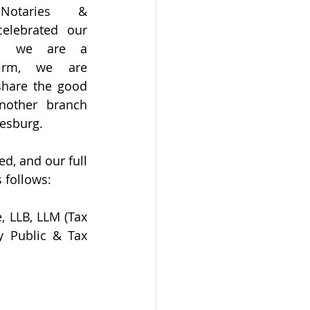
Notaries & 
elebrated our 
ugh we are a 
irm, we are 
share the good 
other branch 
esburg. 
, and our full 
 follows:
 LLB, LLM (Tax 
y Public & Tax 