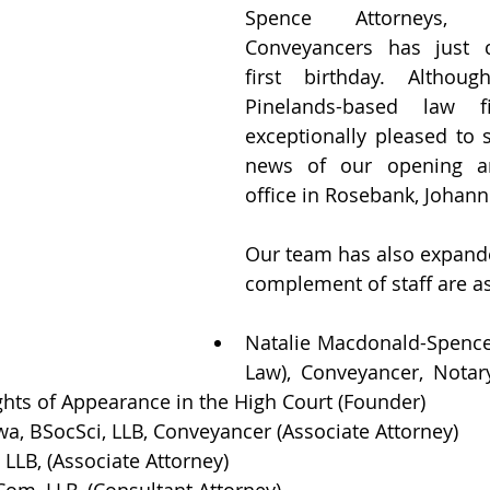
Spence Attorneys, 
Conveyancers has just c
first birthday. Altho
Pinelands-based law f
exceptionally pleased to 
news of our opening an
office in Rosebank, Johann
Our team has also expanded
complement of staff are as
Natalie Macdonald-Spence,
Law), Conveyancer, Notar
ights of Appearance in the High Court (Founder)
a, BSocSci, LLB, Conveyancer (Associate Attorney)
LLB, (Associate Attorney)