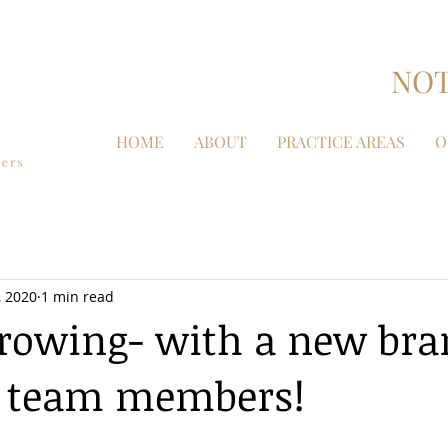
NOT
HOME
ABOUT
PRACTICE AREAS
O
, 2020
1 min read
rowing- with a new br
 team members!