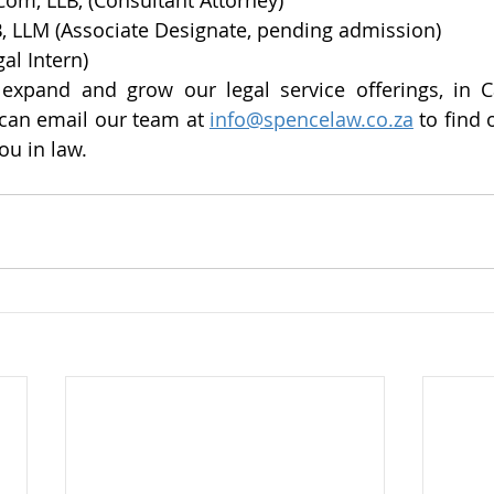
om, LLB, (Consultant Attorney)
B, LLM (Associate Designate, pending admission)
al Intern)
 expand and grow our legal service offerings, in 
can email our team at 
info@spencelaw.co.za
 to find
ou in law.