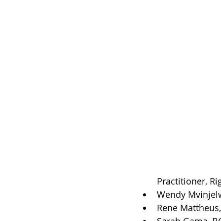
Practitioner, R
Wendy Mvinjelw
Rene Mattheus, 