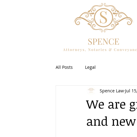
All Posts
Legal
Spence Law
Jul 15
We are g
and new