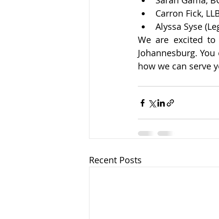
Sarah Gama, BC
Carron Fick, LL
Alyssa Syse (Leg
We are excited to
Johannesburg. You 
how we can serve y
Recent Posts