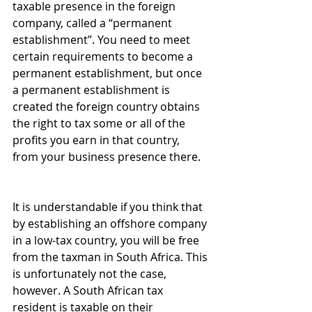
taxable presence in the foreign 
company, called a “permanent 
establishment”. You need to meet 
certain requirements to become a 
permanent establishment, but once 
a permanent establishment is 
created the foreign country obtains 
the right to tax some or all of the 
profits you earn in that country, 
from your business presence there.
It is understandable if you think that 
by establishing an offshore company 
in a low-tax country, you will be free 
from the taxman in South Africa. This 
is unfortunately not the case, 
however. A South African tax 
resident is taxable on their 