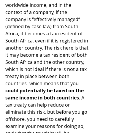
worldwide income, and in the 
context of a company, if the 
company is “effectively managed” 
(defined by case law) from South 
Africa, it becomes a tax resident of 
South Africa, even if it is registered in 
another country. The risk here is that 
it may become a tax resident of both 
South Africa and the other country, 
which is not ideal if there is not a tax 
treaty in place between both 
countries- which means that you 
could potentially be taxed on the 
same income in both countries
. A 
tax treaty can help reduce or 
eliminate this risk, but before you go 
offshore, you need to carefully 
examine your reasons for doing so, 