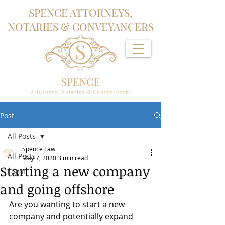
SPENCE ATTORNEYS,
NOTARIES & CONVEYANCERS
Post
All Posts
Spence Law
All Posts
May 7, 2020
3 min read
Starting a new company
Legal
and going offshore
Are you wanting to start a new 
company and potentially expand 