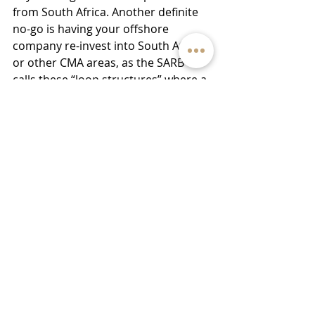
from South Africa. Another definite 
no-go is having your offshore 
company re-invest into South Africa 
or other CMA areas, as the SARB 
calls these “loop structures” where a 
South African resident invests in a 
foreign company which in turn re-
invests into South Africa. Where a 
loop structure exists, penalties can 
be pretty severe. There are some 
exceptions to this rule, but it is 
suggested that you get legal advice 
before implementing some of your 
ideas.
There are many more things to think 
about when going offshore, 