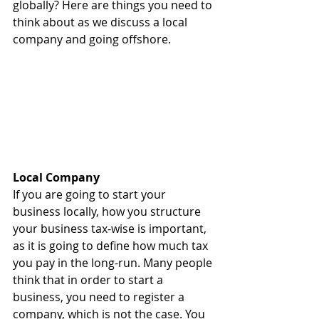
globally? Here are things you need to 
think about as we discuss a local 
company and going offshore.
Local Company
If you are going to start your 
business locally, how you structure 
your business tax-wise is important, 
as it is going to define how much tax 
you pay in the long-run. Many people 
think that in order to start a 
business, you need to register a 
company, which is not the case. You 