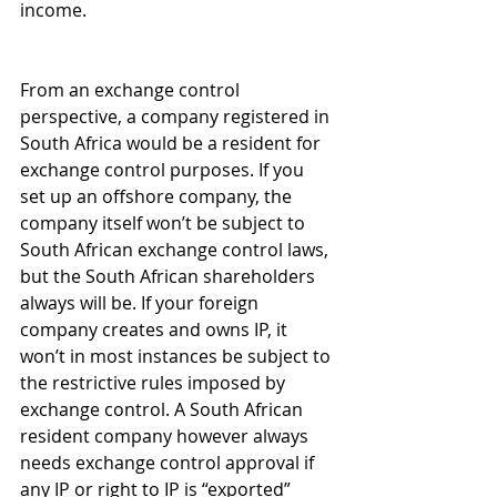
income. 
From an exchange control 
perspective, a company registered in 
South Africa would be a resident for 
exchange control purposes. If you 
set up an offshore company, the 
company itself won’t be subject to 
South African exchange control laws, 
but the South African shareholders 
always will be. If your foreign 
company creates and owns IP, it 
won’t in most instances be subject to 
the restrictive rules imposed by 
exchange control. A South African 
resident company however always 
needs exchange control approval if 
any IP or right to IP is “exported” 