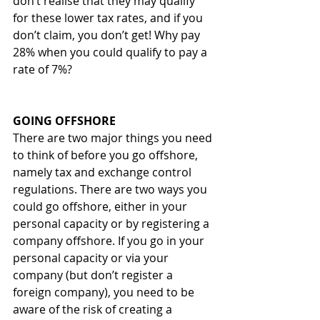
don’t realise that they may qualify 
for these lower tax rates, and if you 
don’t claim, you don’t get! Why pay 
28% when you could qualify to pay a 
rate of 7%?  
GOING OFFSHORE 
There are two major things you need 
to think of before you go offshore, 
namely tax and exchange control 
regulations. There are two ways you 
could go offshore, either in your 
personal capacity or by registering a 
company offshore. If you go in your 
personal capacity or via your 
company (but don’t register a 
foreign company), you need to be 
aware of the risk of creating a 