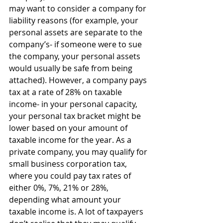
may want to consider a company for 
liability reasons (for example, your 
personal assets are separate to the 
company’s- if someone were to sue 
the company, your personal assets 
would usually be safe from being 
attached). However, a company pays 
tax at a rate of 28% on taxable 
income- in your personal capacity, 
your personal tax bracket might be 
lower based on your amount of 
taxable income for the year. As a 
private company, you may qualify for 
small business corporation tax, 
where you could pay tax rates of 
either 0%, 7%, 21% or 28%, 
depending what amount your 
taxable income is. A lot of taxpayers 