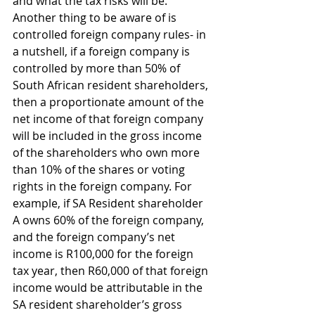
and what the tax risks will be. 
Another thing to be aware of is 
controlled foreign company rules- in 
a nutshell, if a foreign company is 
controlled by more than 50% of 
South African resident shareholders, 
then a proportionate amount of the 
net income of that foreign company 
will be included in the gross income 
of the shareholders who own more 
than 10% of the shares or voting 
rights in the foreign company. For 
example, if SA Resident shareholder 
A owns 60% of the foreign company, 
and the foreign company’s net 
income is R100,000 for the foreign 
tax year, then R60,000 of that foreign 
income would be attributable in the 
SA resident shareholder’s gross 