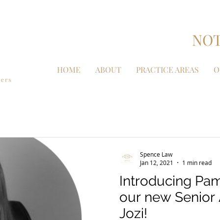
NOT
HOME
ABOUT
PRACTICE AREAS
O
Spence Law
Jan 12, 2021
1 min read
Introducing Pam
our new Senior 
Jozi!