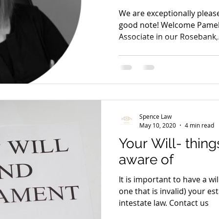
We are exceptionally please
good note! Welcome Pamela
Associate in our Rosebank,.
Spence Law
May 10, 2020
4 min read
Your Will- thin
aware of
It is important to have a wil
one that is invalid) your e
intestate law. Contact us