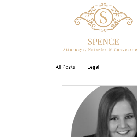
All Posts
Legal