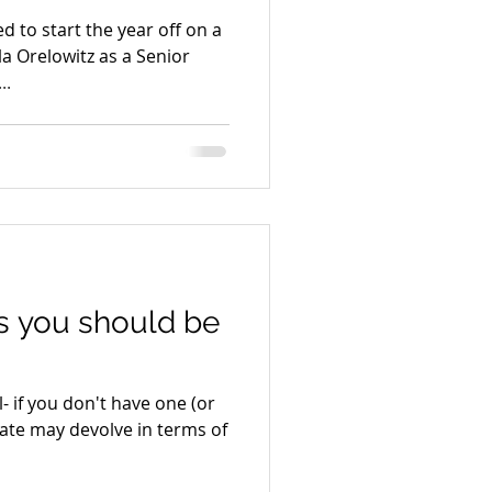
d to start the year off on a
 Orelowitz as a Senior
..
gs you should be
l- if you don't have one (or
state may devolve in terms of