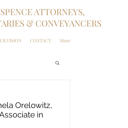
SPENCE ATTORNEYS,
ARIES & CONVEYANCERS
UR VISION
CONTACT
More
ela Orelowitz,
Associate in