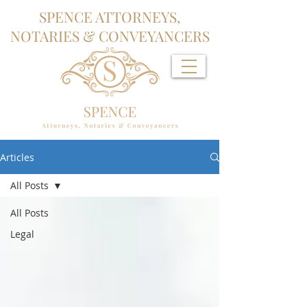
SPENCE ATTORNEYS,
NOTARIES & CONVEYANCERS
Articles
All Posts
All Posts
Legal