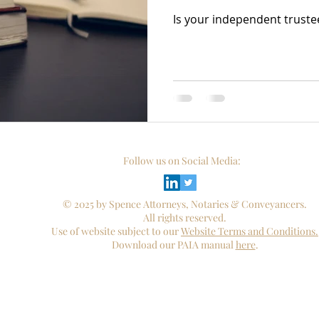
Is your independent truste
Follow us on Social Media:
© 2025 by Spence Attorneys, Notaries & Conveyancers.
All rights reserved.
Use of website subject to our
Website Terms and Conditions.
Download our PAIA manual
here
.