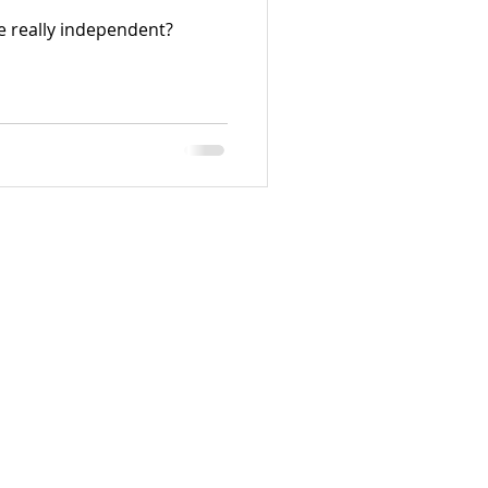
e really independent?