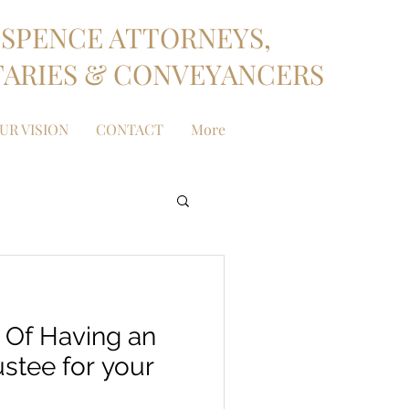
SPENCE ATTORNEYS,
ARIES & CONVEYANCERS
UR VISION
CONTACT
More
 Of Having an
stee for your