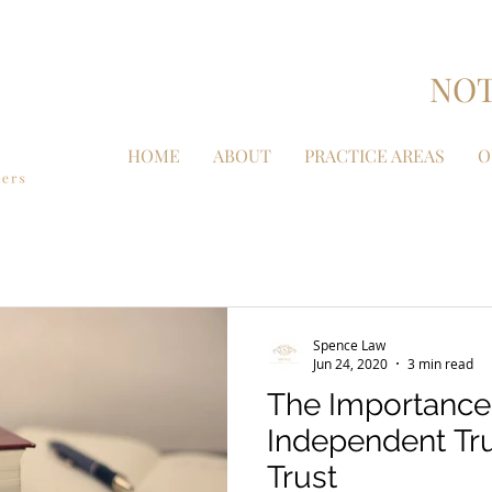
NOT
HOME
ABOUT
PRACTICE AREAS
O
Spence Law
Jun 24, 2020
3 min read
The Importance
Independent Tru
Trust