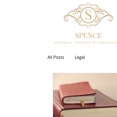
All Posts
Legal