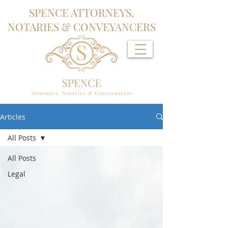
SPENCE ATTORNEYS,
NOTARIES & CONVEYANCERS
Articles
All Posts
All Posts
Legal